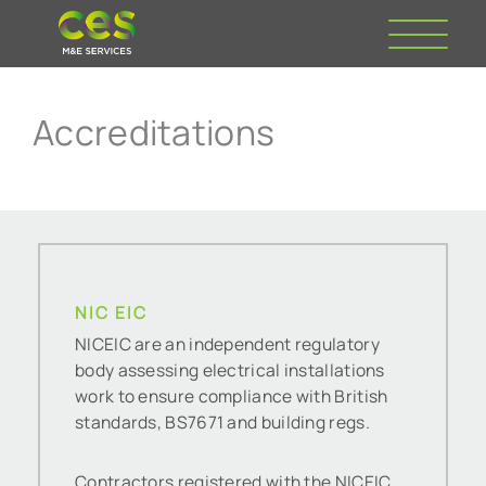
Accreditations
NIC EIC
NICEIC are an independent regulatory
body assessing electrical installations
work to ensure compliance with British
standards, BS7671 and building regs.
Contractors registered with the NICEIC