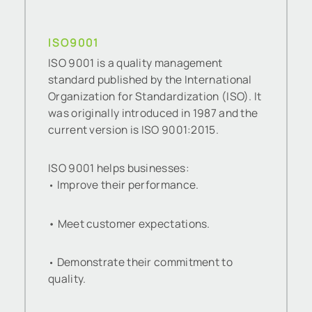
ISO9001
ISO 9001 is a quality management
standard published by the International
Organization for Standardization (ISO). It
was originally introduced in 1987 and the
current version is ISO 9001:2015.
ISO 9001 helps businesses:
Improve their performance.
•
• Meet customer expectations.
Demonstrate their commitment to
•
quality.