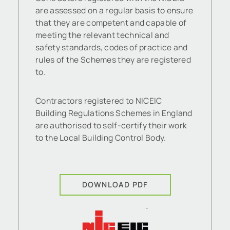
are assessed on a regular basis to ensure
that they are competent and capable of
meeting the relevant technical and
safety standards, codes of practice and
rules of the Schemes they are registered
to.
Contractors registered to NICEIC
Building Regulations Schemes in England
are authorised to self-certify their work
to the Local Building Control Body.
DOWNLOAD PDF