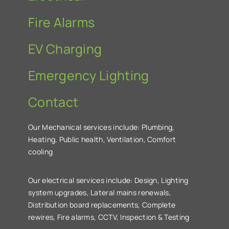
Fire Alarms
EV Charging
Emergency Lighting
Contact
Our Mechanical services include: Plumbing,
Heating, Public health, Ventilation, Comfort
cooling
Our electrical services include: Design, Lighting
system upgrades, Lateral mains renewals,
Distribution board replacements, Complete
rewires, Fire alarms, CCTV, Inspection & Testing