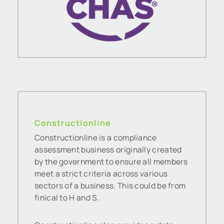
Constructionline
Constructionline is a compliance
assessment business originally created
by the government to ensure all members
meet a strict criteria across various
sectors of a business. This could be from
finical to H and S.