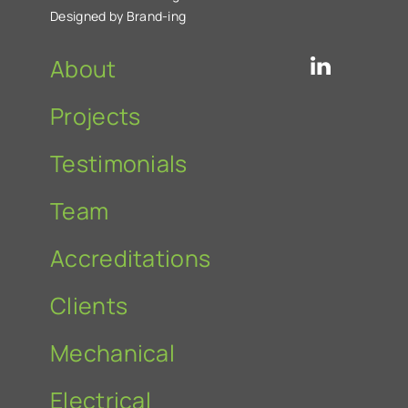
Designed by Brand-ing
About
Projects
Testimonials
Team
Accreditations
Clients
Mechanical
Electrical