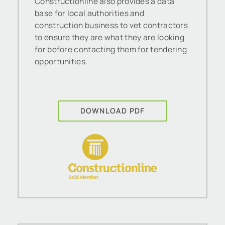
Constructionline also provides a data
base for local authorities and
construction business to vet contractors
to ensure they are what they are looking
for before contacting them for tendering
opportunities.
DOWNLOAD PDF