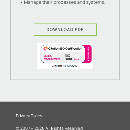
• Manage their processes and systems.
DOWNLOAD PDF
Privacy Policy
© 2007 – 2026 All Rights Reserved