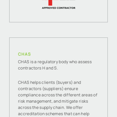
CHAS
CHAS is a regulatory body who assess
contractors H and S.
CHAS helps clients (buyers) and
contractors (suppliers) ensure
compliance across the different areas of
risk management, and mitigate risks
across the supply chain. We offer
accreditation schemes that can help