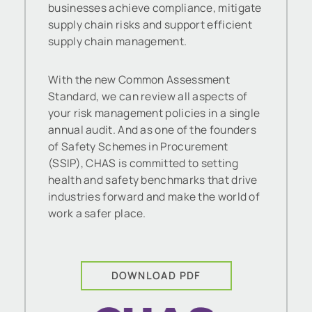
businesses achieve compliance, mitigate
supply chain risks and support efficient
supply chain management.
With the new Common Assessment
Standard, we can review all aspects of
your risk management policies in a single
annual audit. And as one of the founders
of Safety Schemes in Procurement
(SSIP), CHAS is committed to setting
health and safety benchmarks that drive
industries forward and make the world of
work a safer place.
DOWNLOAD PDF