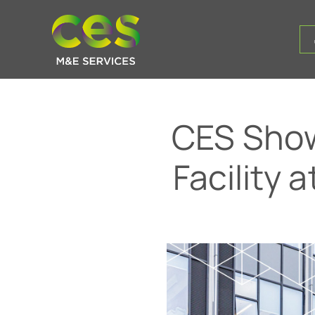
CES Show
Facility 