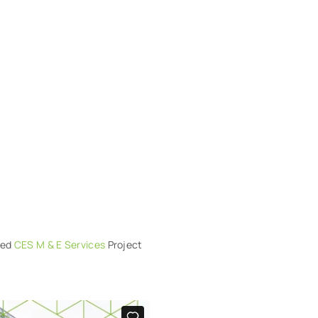
lued
CES M & E Services
Project