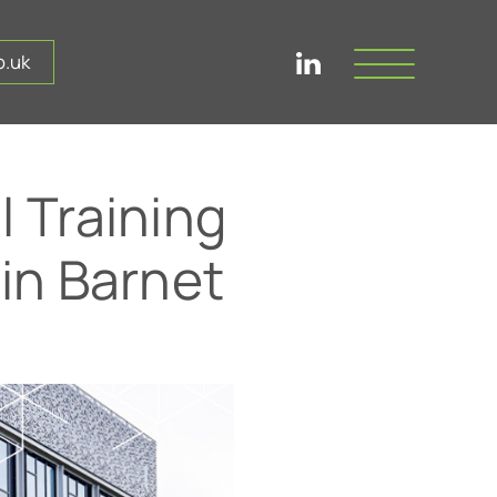
.uk
 Training
 in Barnet