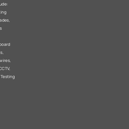
lude:
ting
ades,
s
 board
s,
wires,
 CCTV,
 Testing