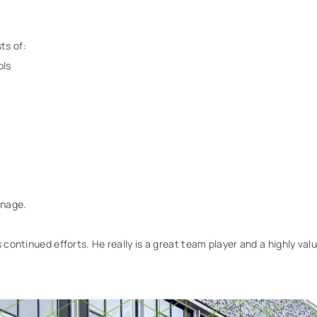
ts of:
ols
inage.
s continued efforts. He really is a great team player and a highly va