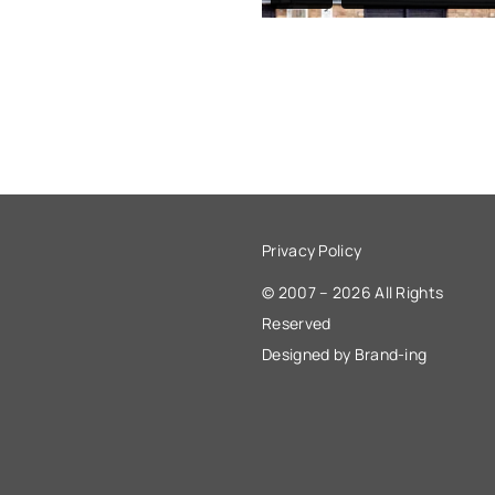
Privacy Policy
© 2007 – 2026 All Rights
Reserved
Designed by Brand-ing