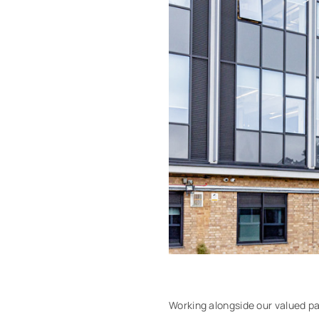
Working alongside our valued pa