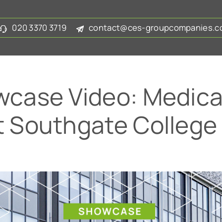
020 3370 3719
contact@ces-groupcompanies.co
case Video: Medical
at Southgate College