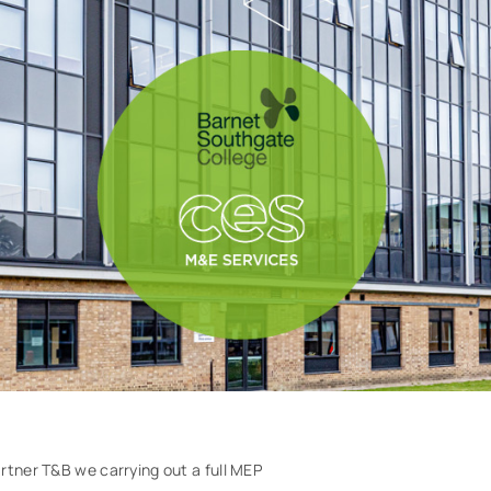
rtner T&B we carrying out a full MEP