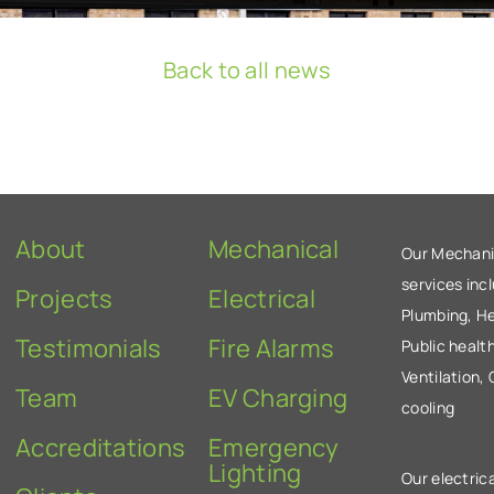
Back to all news
About
Mechanical
Our Mechani
services inc
Projects
Electrical
Plumbing, He
Testimonials
Fire Alarms
Public health
Ventilation,
Team
EV Charging
cooling
Accreditations
Emergency
Lighting
Our electrica