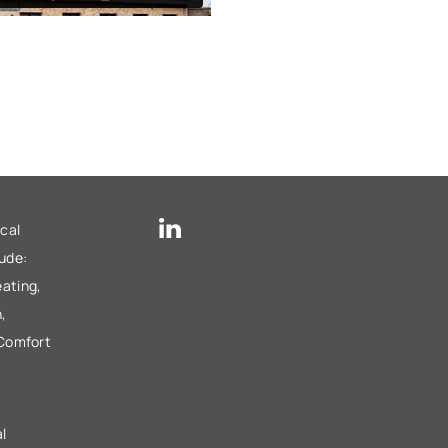
cal
lude:
ating,
,
 Comfort
l