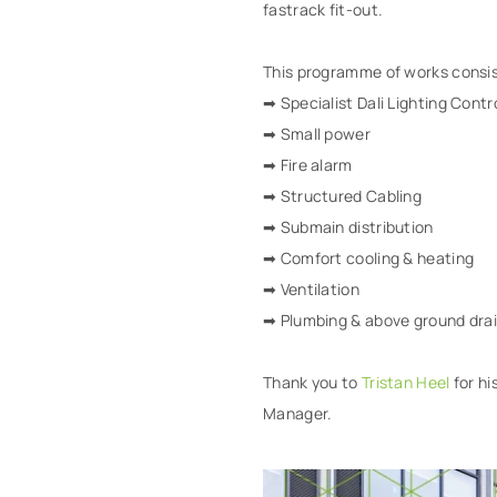
fastrack fit-out.
This programme of works consis
➡ Specialist Dali Lighting Contr
➡ Small power
➡ Fire alarm
➡ Structured Cabling
➡ Submain distribution
➡ Comfort cooling & heating
➡ Ventilation
➡ Plumbing & above ground dra
Thank you to
Tristan Heel
for hi
Manager.