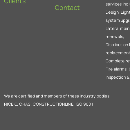
Clients
services inc
Contact
Design, Ligh
system upgr
Lateral main
renewals,
Distribution
replacement
Complete re
Fire alarms,
Inspection &
We are certified and members of these industry bodies:
NICEIC, CHAS, CONSTRUCTIONLINE, ISO 9001