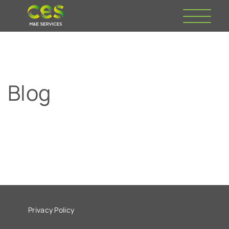
Blog
Privacy Policy