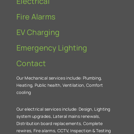
Electrical
Fire Alarms
EV Charging
Emergency Lighting
Contact
Our Mechanical services include: Plumbing,
Heating, Public health, Ventilation, Comfort
cooling
Our electrical services include: Design, Lighting
system upgrades, Lateral mains renewals,
Distribution board replacements, Complete
rewires, Fire alarms, CCTV, Inspection & Testing