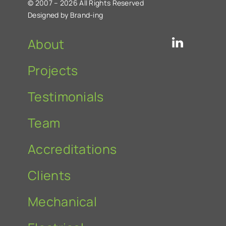
© 2007 – 2026 All Rights Reserved
Designed by Brand-ing
About
Projects
Testimonials
Team
Accreditations
Clients
Mechanical