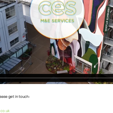
lease get in touch:
co.uk