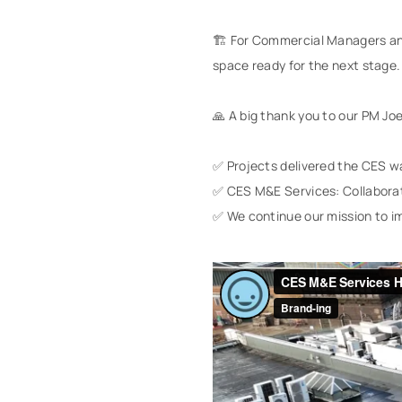
🏗️ For Commercial Managers and
space ready for the next stage.
🙏 A big thank you to our PM Jo
✅ Projects delivered the CES w
✅ CES M&E Services: Collaborat
✅ We continue our mission to im