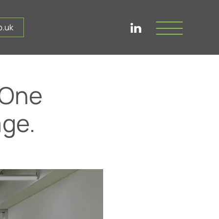
.uk
 One
ge.