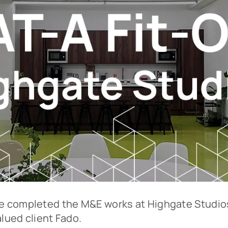
 completed the M&E works at Highgate Studios
alued client Fado.