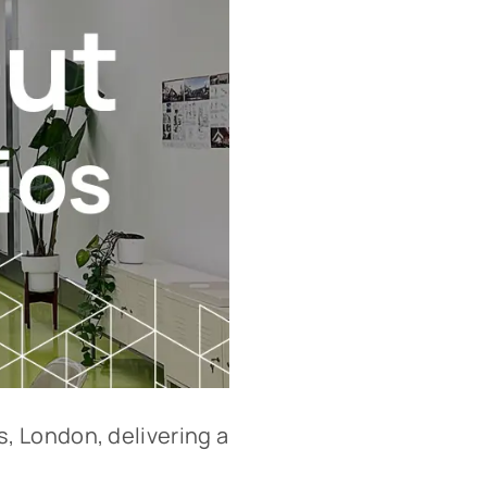
, London, delivering a