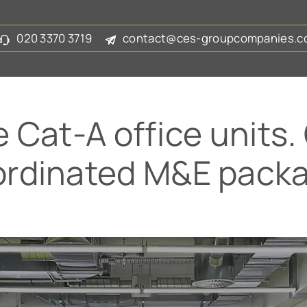
020 3370 3719
contact@ces-groupcompanies.co
e Cat-A office units.
ordinated M&E packa