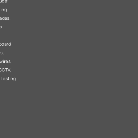
lude:
ting
ades,
s
 board
s,
wires,
 CCTV,
 Testing