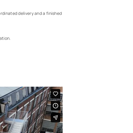
rdinated delivery and a finished
ation.