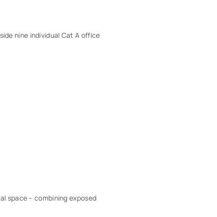
side nine individual Cat A office
cial space – combining exposed