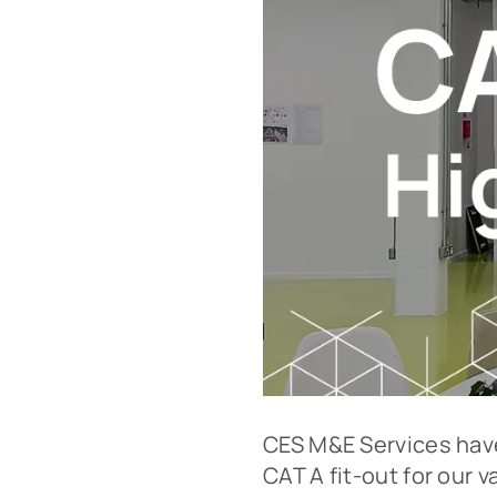
CES M&E Services have
CAT A fit-out for our v