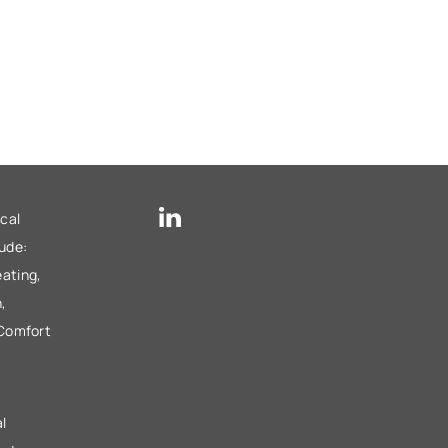
cal
lude:
ating,
,
 Comfort
l