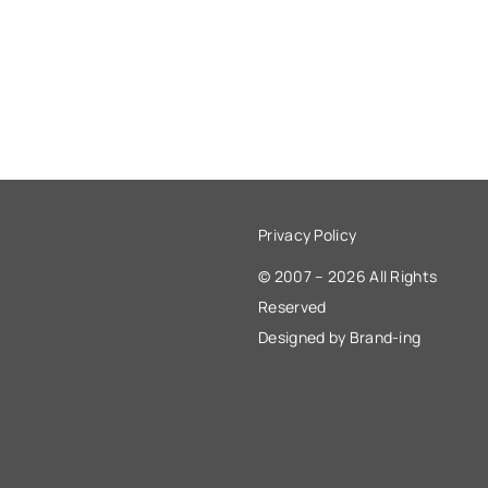
Privacy Policy
© 2007 – 2026 All Rights
Reserved
Designed by Brand-ing