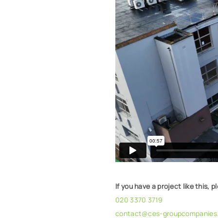
If you have a project like this, p
020 3370 3719
contact@ces-groupcompanies.