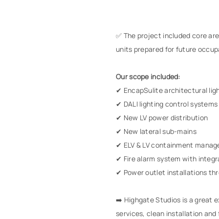
✅ The project included core area
units prepared for future occup
Our scope included:
✔ EncapSulite architectural lig
✔ DALI lighting control systems
✔ New LV power distribution
✔ New lateral sub-mains
✔ ELV & LV containment mana
✔ Fire alarm system with inte
✔ Power outlet installations t
➡️ Highgate Studios is a great
services, clean installation and