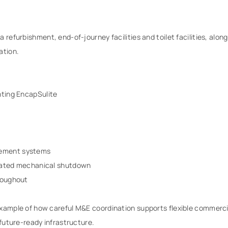
 refurbishment, end-of-journey facilities and toilet facilities, along
ation.
hting EncapSulite
gement systems
grated mechanical shutdown
hroughout
 example of how careful M&E coordination supports flexible commer
 future-ready infrastructure.