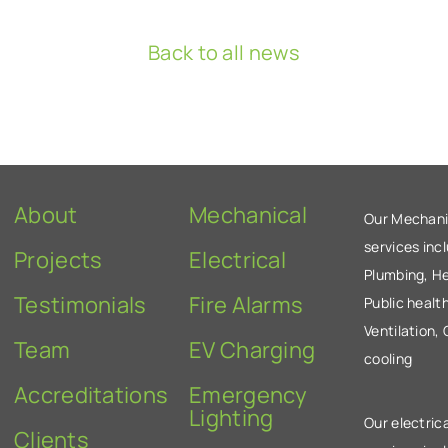
Back to all news
About
Mechanical
Our Mechani
services inc
Projects
Electrical
Plumbing, He
Testimonials
Fire Alarms
Public health
Ventilation,
Team
EV Charging
cooling
Accreditations
Emergency
Lighting
Our electrica
Clients