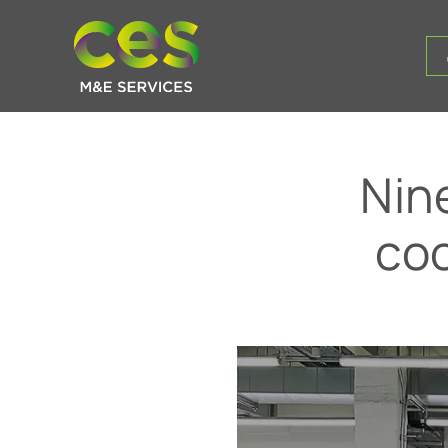
Nin
co