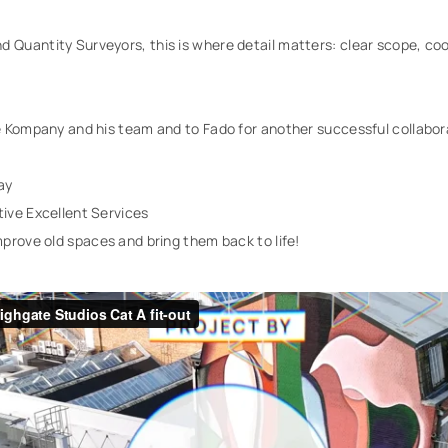
 Quantity Surveyors, this is where detail matters: clear scope, coo
e Kompany and his team and to Fado for another successful collabor
ay
ive Excellent Services
prove old spaces and bring them back to life!