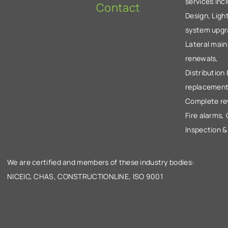
services inc
Contact
Design, Ligh
system upgr
Lateral main
renewals,
Distribution
replacement
Complete re
Fire alarms,
Inspection &
We are certified and members of these industry bodies:
NICEIC, CHAS, CONSTRUCTIONLINE, ISO 9001