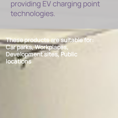
providing EV charging point
technologies.
These products are suitable for:
Car parks, Workplaces,
Development sites, Public
locations