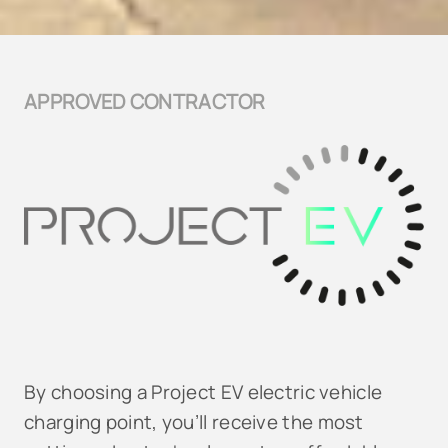
APPROVED CONTRACTOR
By choosing a Project EV electric vehicle
charging point, you’ll receive the most