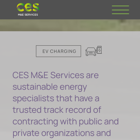
CES M&E Services are
sustainable energy
specialists that have a
trusted track record of
contracting with public and
private organizations and