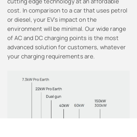
cutting edge technology at an affordable
cost. In comparison to a car that uses petrol
or diesel, your EV’s impact on the
environment will be minimal. Our wide range
of AC and DC charging points is the most
advanced solution for customers, whatever
your charging requirements are.