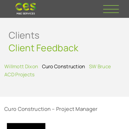
Clients
Client Feedback
Willmott Dixon
Curo Construction
SW Bruce
ACD Projects
Curo Construction – Project Manager