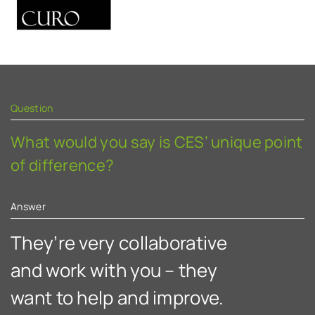
Question
Q
What would you say is CES’ unique point
W
of difference?
C
c
Answer
A
They’re very collaborative
A
and work with you – they
want to help and improve.