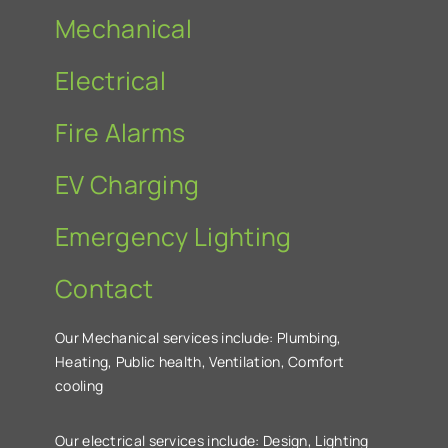
Mechanical
Electrical
Fire Alarms
EV Charging
Emergency Lighting
Contact
Our Mechanical services include: Plumbing,
Heating, Public health, Ventilation, Comfort
cooling
Our electrical services include: Design, Lighting