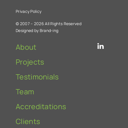
Privacy Policy
© 2007 – 2026 All Rights Reserved
Designed by Brand-ing
About
Projects
Testimonials
Team
Accreditations
Clients