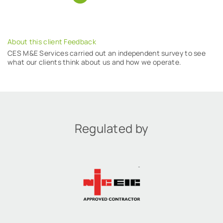
About this client Feedback
CES M&E Services carried out an independent survey to see
what our clients think about us and how we operate.
Regulated by