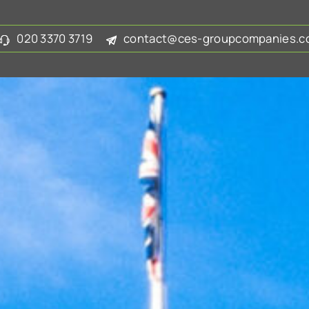
020 3370 3719
contact@ces-groupcompanies.co